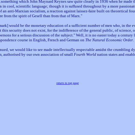
s...something which John Maynard Keynes saw quite clearly in 1936 when he made t
n in cool, scientific language; though it is suffused throughout by a more passiona
 an anti-Marxian socialism, a reaction against laissez-faire built on theoretical fo
ore from the spirit of Gesell than from that of Marx."
an mark] would be the monetary education of a sufficient number of men who, in the 
this security does not exist, for the indifference of the general public, of science, 
sons for a serious discussion of the subject." Well, it is no easier today a century 
respondence course in English, French and German on
The Natural Economic Order
.
ed, we would like to see made intellectually respectable amidst the crumbling dy
m, authorised by our own association of small
Fourth World
nation states and enab
return to top page