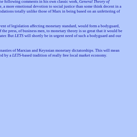
he following comments in his own classic work,
General Theory of
te, a more emotional devotion to social justice than some think decent in a
undations totally unlike those of Marx in being based on an unfettering of
event of legislation affecting monetary standard, would form a bodyguard,
of the press, of business men, to monetary theory is so great that it would be
later. But
LETS
will shortly be in urgent need of such a bodyguard and our
nasties of Marxian and Keynsian monetary dictatorships. This will mean
led by a
LETS
-based tradition of really free local market economy.