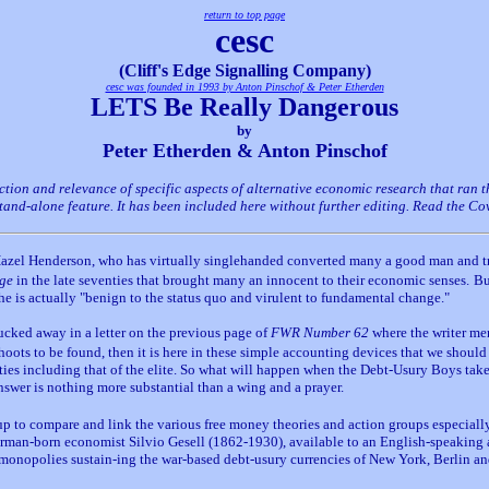
return to top page
cesc
(Cliff's Edge Signalling Company)
cesc was founded in 1993 by Anton Pinschof & Peter Etherden
LETS Be Really Dangerous
by
Peter Etherden & Anton Pinschof
ection and relevance of specific aspects of alternative economic research that ran
 stand-alone feature. It has been included here without further editing. Read the C
o Hazel Henderson, who has virtually singlehanded converted many a good man and tr
Age
in the late seventies that brought many an innocent to their economic senses.
Bu
e is actually "benign to the status quo and virulent to fundamental change."
ucked away in a letter on the previous page of
FWR Number 62
where the writer ment
oots to be found, then it is here in these simple accounting devices that we should
es including that of the elite. So what will happen when the Debt-Usury Boys take
nswer is nothing more substantial than a wing and a prayer.
oup to compare and link the various free money theories and action groups especial
rman-born economist Silvio Gesell (1862-1930), available to an English-speaking
ry monopolies sustain-ing the war-based debt-usury currencies of New York, Berlin a