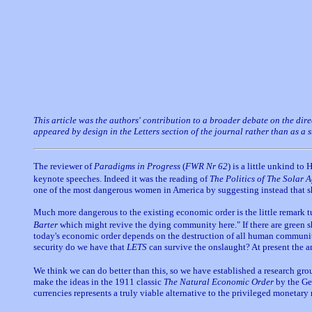
This article was the authors' contribution to a broader debate on the dir
appeared by design in the Letters section of the journal rather than as a
The reviewer of
Paradigms in Progress
(
FWR Nr 62
) is a little unkind t
keynote speeches. Indeed it was the reading of
The Politics of The Solar 
one of the most dangerous women in America by suggesting instead that sh
Much more dangerous to the existing economic order is the little remark t
Barter
which might revive the dying community here." If there are green sh
today's economic order depends on the destruction of all human communiti
security do we have that
LETS
can survive the onslaught? At present the a
We think we can do better than this, so we have established a research gr
make the ideas in the 1911 classic
The Natural Economic Order
by the Ge
currencies represents a truly viable alternative to the privileged moneta