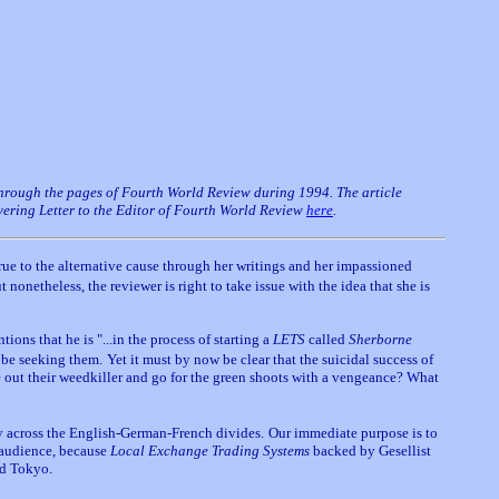
 through the pages of Fourth World Review during 1994. The article
overing Letter to the Editor of Fourth World Review
here
.
ue to the alternative cause through her writings and her impassioned
t nonetheless, the reviewer is right to take issue with the idea that she is
ions that he is "...in the process of starting a
LETS
called
Sherborne
 be seeking them.
Yet it must by now be clear that the suicidal success of
 out their weedkiller and go for the green shoots with a vengeance? What
ly across the English-German-French divides.
Our immediate purpose is to
 audience, because
Local Exchange Trading Systems
backed by Gesellist
nd Tokyo.