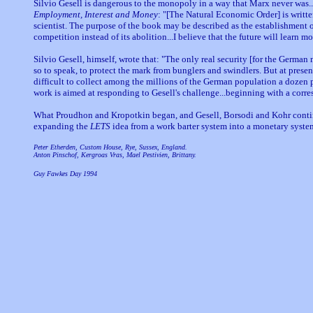
Silvio Gesell is dangerous to the monopoly in a way that Marx never wa
Employment, Interest and Money
: "[The Natural Economic Order] is writte
scientist. The purpose of the book may be described as the establishment of
competition instead of its abolition...I believe that the future will learn m
Silvio Gesell, himself, wrote that: "The only real security [for the Germ
so to speak, to protect the mark from bunglers and swindlers. But at present 
difficult to collect among the millions of the German population a dozen per
work is aimed at responding to Gesell's challenge...beginning with a cor
What Proudhon and Kropotkin began, and Gesell, Borsodi and Kohr continu
expanding the
LETS
idea from a work barter system into a monetary syste
Peter Etherden, Custom House, Rye, Sussex, England.
Anton Pinschof, Kergroas Vras, Mael Pestivien, Brittany.
Guy Fawkes Day 1994